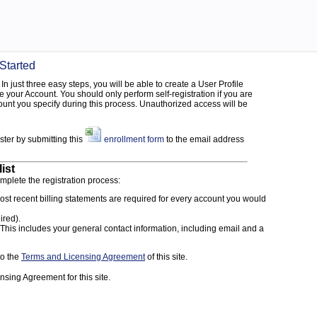
 Started
In just three easy steps, you will be able to create a User Profile
 your Account. You should only perform self-registration if you are
unt you specify during this process. Unauthorized access will be
ister by submitting this
enrollment form
to the email address
ist
omplete the registration process:
st recent billing statements are required for every account you would
ired).
This includes your general contact information, including email and a
to the
Terms and Licensing Agreement
of this site.
nsing Agreement for this site.