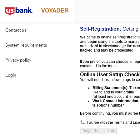
Self-Registration:
Getting
Contact us
Welcome to online self-registration! 
and begin using the tools to manage
System requirements
authorized to view/manage the acco
tracked and may be prosecuted.
Privacy policy
If you prefer, you can choose to reg
contained in the form.
Online User Setup Checkl
Login
You will need just a few things to c
Billing Statement(s).
The mo
like to add to your profile
(at least one account is requ
Work Contact Information.
telephone number.
Before continuing, you must agree 
I agree with the Terms and Lice